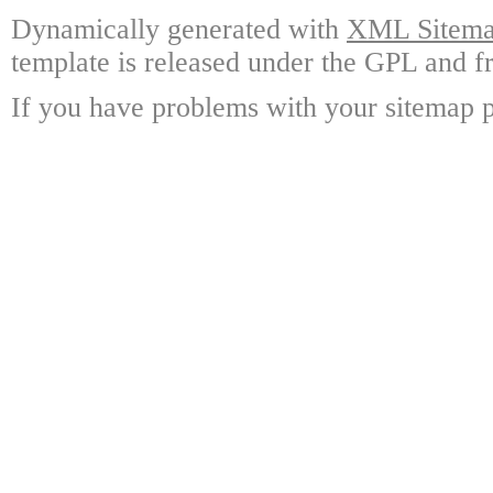
Dynamically generated with
XML Sitemap
template is released under the GPL and fr
If you have problems with your sitemap p