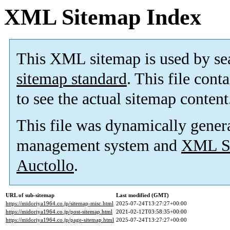
XML Sitemap Index
This XML sitemap is used by se
sitemap standard
. This file cont
to see the actual sitemap content
This file was dynamically gener
management system and
XML Si
Auctollo
.
URL of sub-sitemap
Last modified (GMT)
https://midoriya1964.co.jp/sitemap-misc.html
2025-07-24T13:27:27+00:00
https://midoriya1964.co.jp/post-sitemap.html
2021-02-12T03:58:35+00:00
https://midoriya1964.co.jp/page-sitemap.html
2025-07-24T13:27:27+00:00